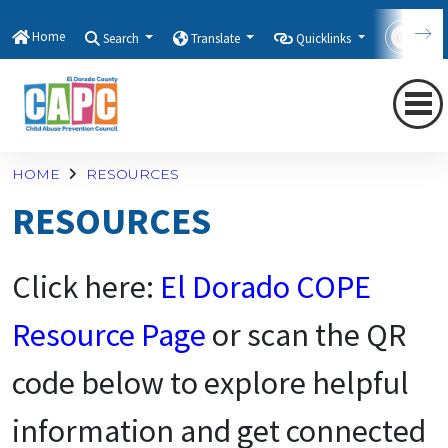
Home
Search
Translate
Quicklinks
Con
HOME
RESOURCES
RESOURCES
Click here:
E
l Dorado COPE
Resource Page
or scan the QR
code below to explore helpful
information and get connected