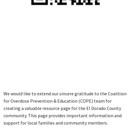
We would like to extend our sincere gratitude to the Coalition
for Overdose Prevention & Education (COPE) team for
creating a valuable resource page for the El Dorado County
community. This page provides important information and
support for local families and community members.