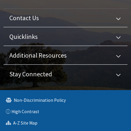
Contact Us
Quicklinks
Additional Resources
Stay Connected
Non-Discrimination Policy
High Contrast
A-Z Site Map