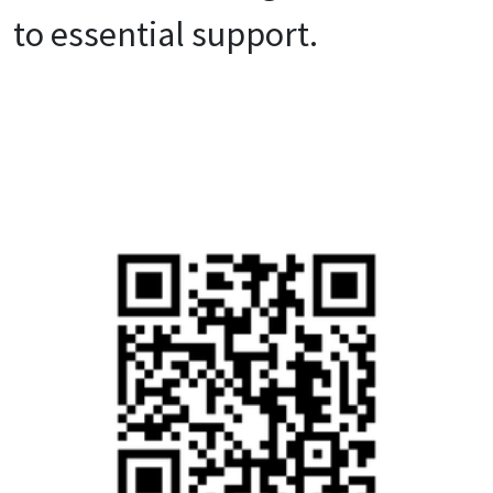
to essential support.