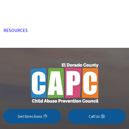
RESOURCES
Get Directions
Call Us