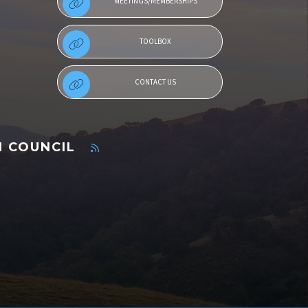
MEETINGS/MEMBERSHIPS
TOOLBOX
CONTACT US
N COUNCIL