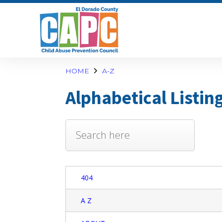
HOME
A-Z
Alphabetical Listin
404
A Z