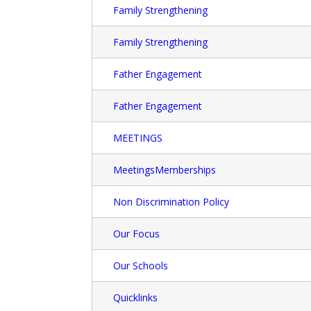
Family Strengthening
Family Strengthening
Father Engagement
Father Engagement
MEETINGS
MeetingsMemberships
Non Discrimination Policy
Our Focus
Our Schools
Quicklinks