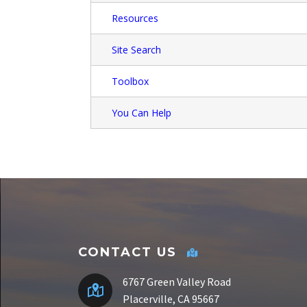
Resources
Site Search
Toolbox
You Can Help
CONTACT US
6767 Green Valley Road
Placerville, CA 95667