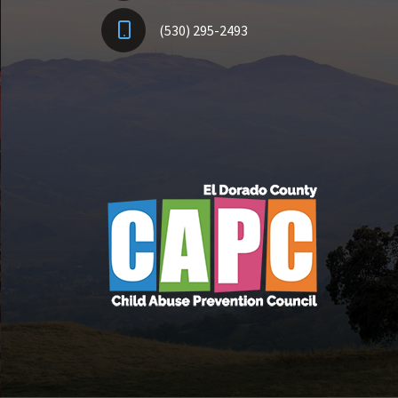
(530) 295-2493