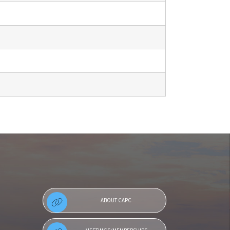
ABOUT CAPC