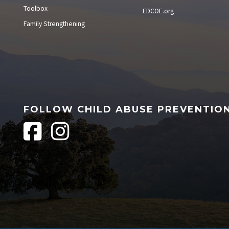
Toolbox
EDCOE.org
Family Strengthening
FOLLOW CHILD ABUSE PREVENTIO