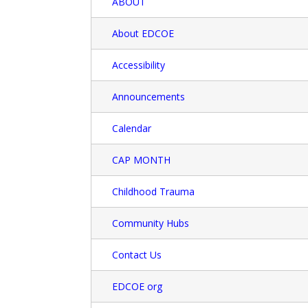
ABOUT
About EDCOE
Accessibility
Announcements
Calendar
CAP MONTH
Childhood Trauma
Community Hubs
Contact Us
EDCOE org