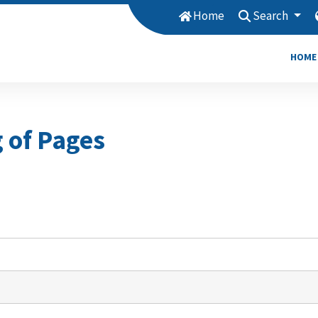
Home
Search
HOME
g of Pages