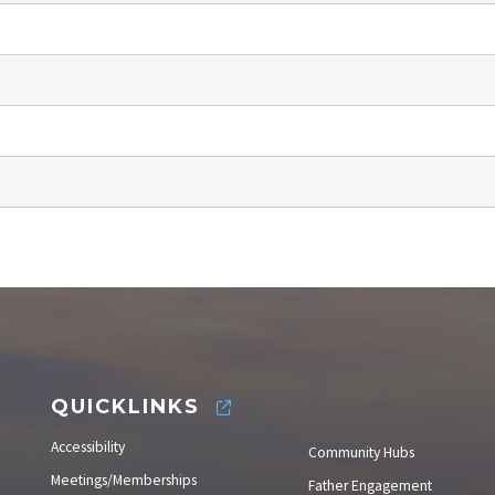
QUICKLINKS
Accessibility
Community Hubs
Meetings/Memberships
Father Engagement