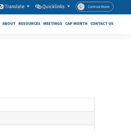
Translate
Quicklinks
Contrast Mode
ABOUT
RESOURCES
MEETINGS
CAP MONTH
CONTACT US